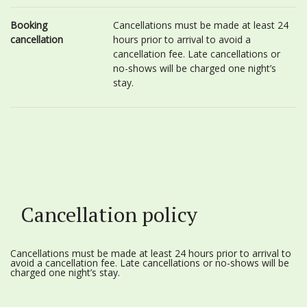
Booking
Cancellations must be made at least 24
cancellation
hours prior to arrival to avoid a
cancellation fee. Late cancellations or
no-shows will be charged one night’s
stay.
Cancellation policy
Cancellations must be made at least 24 hours prior to arrival to
avoid a cancellation fee. Late cancellations or no-shows will be
charged one night’s stay.