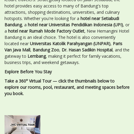
hotel provides easy access to many of Bandung's top
attractions, shopping destinations, universities, and culinary
hotspots. Whether you're looking for a
hotel near Setiabudi
Bandung
, a
hotel near Universitas Pendidikan Indonesia (UPI)
, or
a
hotel near Rumah Mode Factory Outlet
, New Hemangini Hotel
Bandung is an ideal choice. The hotel is also conveniently
located near
Universitas Katolik Parahyangan (UNPAR)
,
Paris
Van Java Mall
,
Bandung Zoo
,
Dr. Hasan Sadikin Hospital
, and the
gateway to
Lembang
, making it perfect for family vacations,
business trips, and weekend getaways.
Explore Before You Stay
Take a 360° Virtual Tour — click the thumbnails below to
explore our rooms, pool, restaurant, and meeting spaces before
you book.