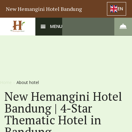
New Hemangini Hotel Bandung
EN
MENU
Home
–
About hotel
New Hemangini Hotel
Bandung | 4-Star
Thematic Hotel in
Bandung