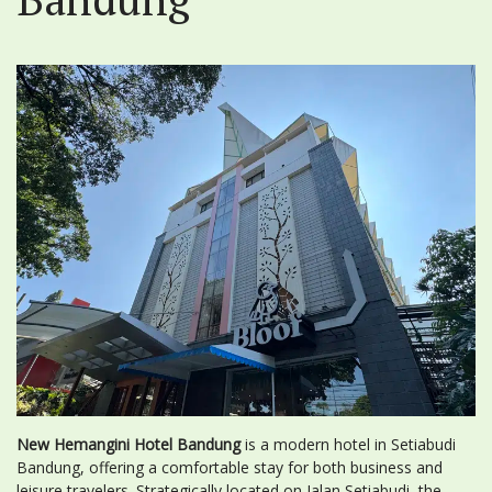
New Hemangini Hotel Bandung
is a modern hotel in Setiabudi
Bandung, offering a comfortable stay for both business and
leisure travelers. Strategically located on Jalan Setiabudi, the