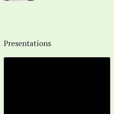
Presentations