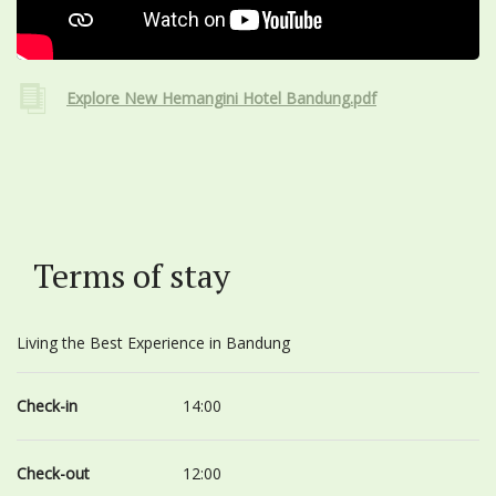
Explore New Hemangini Hotel Bandung.pdf
Terms of stay
Living the Best Experience in Bandung
Check-in
14:00
Check-out
12:00