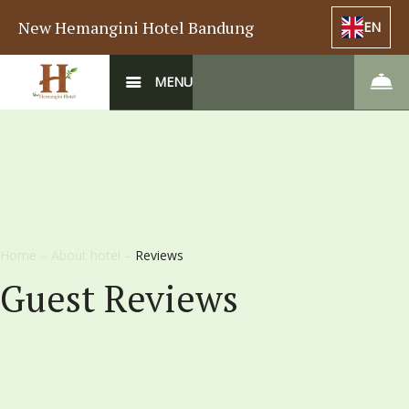
New Hemangini Hotel Bandung
EN
MENU
Home
–
About hotel
–
Reviews
Guest Reviews