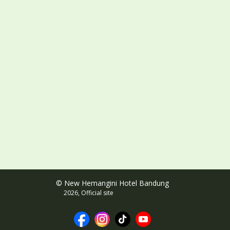
© New Hemangini Hotel Bandung
2026, Official site