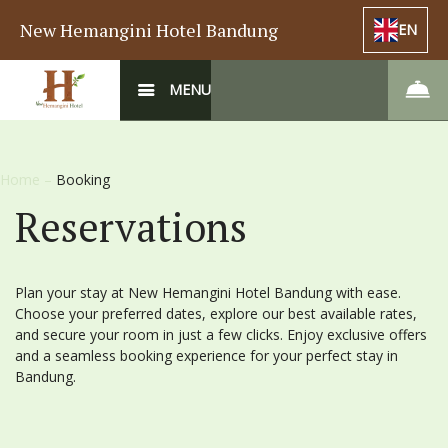
New Hemangini Hotel Bandung
EN
MENU
Home
–
Booking
Reservations
Plan your stay at New Hemangini Hotel Bandung with ease.
Choose your preferred dates, explore our best available rates,
and secure your room in just a few clicks. Enjoy exclusive offers
and a seamless booking experience for your perfect stay in
Bandung.